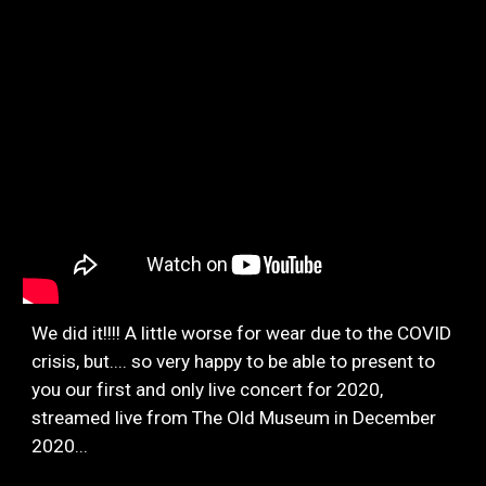
We did it!!!! A little worse for wear due to the COVID
crisis, but.... so very happy to be able to present to
you our first and only live concert for 2020,
streamed live from The Old Museum in December
2020...