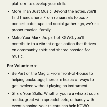
platform to develop your skills.
More Than Just Music: Beyond the notes, you'll
find friends here. From rehearsals to post-
concert catch-ups and social gatherings, we're a
proper musical family.
Make Your Mark: As part of KGWO, you'll
contribute to a vibrant organisation that thrives
on community spirit and shared passion for
music.
For Volunteers:
Be Part of the Magic: From front-of-house to
helping backstage, there are heaps of ways to
get involved without playing an instrument.
Share Your Skills: Whether you're a whiz at social
media, great with spreadsheets, or handy with
event planning, your talents can help KGWO