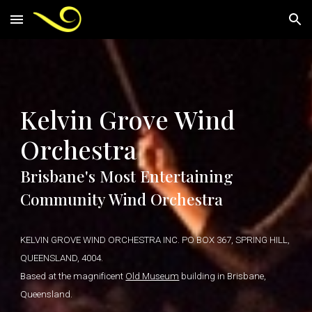
Skip to main content
Skip to navigation
Kelvin Grove Wind
Orchestra
Brisbane's Most Entertaining
Community Wind Orchestra
KELVIN GROVE WIND ORCHESTRA INC. PO BOX 367, SPRING HILL,
QUEENSLAND, 4004.
Based at the magnificent
Old Museum
building in Brisbane,
Queensland.