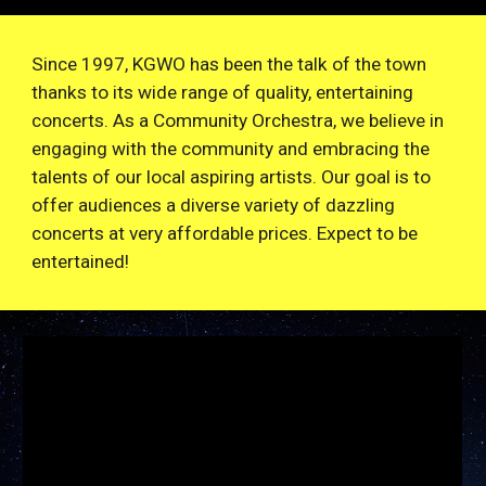
Since 1997, KGWO has been the talk of the town
thanks to its wide range of quality, entertaining
concerts. As a Community Orchestra, we believe in
engaging with the community and embracing the
talents of our local aspiring artists. Our goal is to
offer audiences a diverse variety of dazzling
concerts at very affordable prices. Expect to be
entertained!