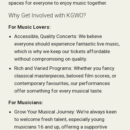
spaces for everyone to enjoy music together.
Why Get Involved with KGWO?
For Music Lovers:
Accessible, Quality Concerts: We believe
everyone should experience fantastic live music,
which is why we keep our tickets affordable
without compromising on quality.
Rich and Varied Programs: Whether you fancy
classical masterpieces, beloved film scores, or
contemporary favourites, our performances
offer something for every musical taste.
For Musicians:
Grow Your Musical Journey: We're always keen
to welcome fresh talent, especially young
musicians 16 and up, offering a supportive