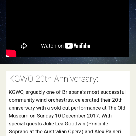
KGWO 20th Anniversary:
KGWO, arguably one of Brisbane's most successful
community wind orchestras, celebrated their 20th
anniversary with a sold out performance at
The Old
Museum
on Sunday 10 December 2017. With
special guests Julie Lea Goodwin (Principle
Soprano at the Australian Opera) and Alex Raineri