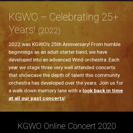
KGWO – Celebrating 25+
Years!
(2022)
2022 was KGWO’s 25th Anniversary! From humble
beginnings as an adult starter band, we have
developed into an advanced Wind orchestra. Each
year we stage three very well attended concerts
that showcase the depth of talent this community
orchestra has developed over the years. Join us for
a walk down memory lane with a
look back in time
at all our past concerts
!
KGWO Online Concert 2020