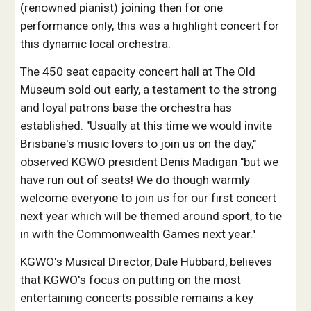
(renowned pianist) joining then for one
performance only, this was a highlight concert for
this dynamic local orchestra.
The 450 seat capacity concert hall at The Old
Museum sold out early, a testament to the strong
and loyal patrons base the orchestra has
established. "Usually at this time we would invite
Brisbane's music lovers to join us on the day,"
observed KGWO president Denis Madigan "but we
have run out of seats! We do though warmly
welcome everyone to join us for our first concert
next year which will be themed around sport, to tie
in with the Commonwealth Games next year."
KGWO's Musical Director, Dale Hubbard, believes
that KGWO's focus on putting on the most
entertaining concerts possible remains a key