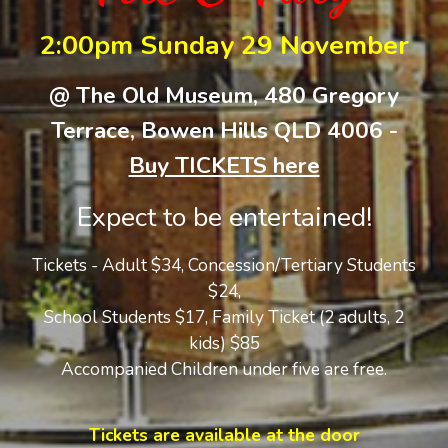
2:00pm Sunday 29 November
@ The Old Museum, 480 Gregory
Terrace, Bowen Hills QLD 4006 -
Buy TICKETS here
Expect to be entertained!
Tickets - Adult $34, Concession/Tertiary Students
$24,
School Students $17,
Family Ticket (2 adults, 2
kids) $
8
5
Accompanied Children under five are free.
Tickets are available at the door