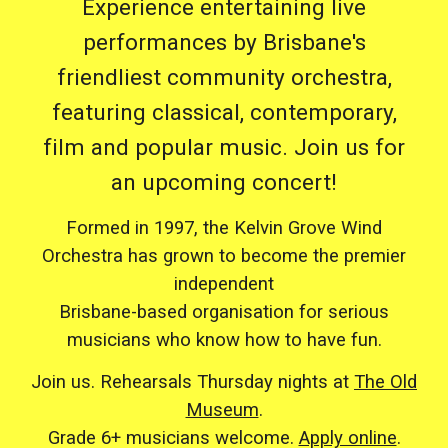
Experience entertaining live
performances by Brisbane's
friendliest community orchestra,
featuring classical, contemporary,
film and popular music. Join us for
an upcoming concert!
Formed in 1997, the Kelvin Grove Wind
Orchestra has grown to become the premier
independent
Brisbane-based organisation for serious
musicians who know how to have fun.
Join us. Rehearsals Thursday nights at
The Old
Museum
.
Grade 6+ musicians welcome.
Apply online
.