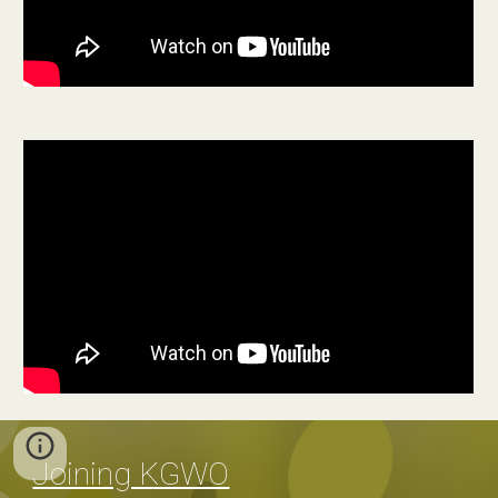
Joining KGWO