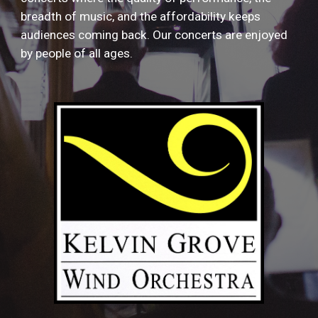
breadth of music, and the affordability keeps
audiences coming back. Our concerts are enjoyed
by people of all ages.