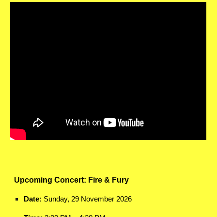
Upcoming Concert: Fire & Fury
Date:
Sunday, 29 November 2026