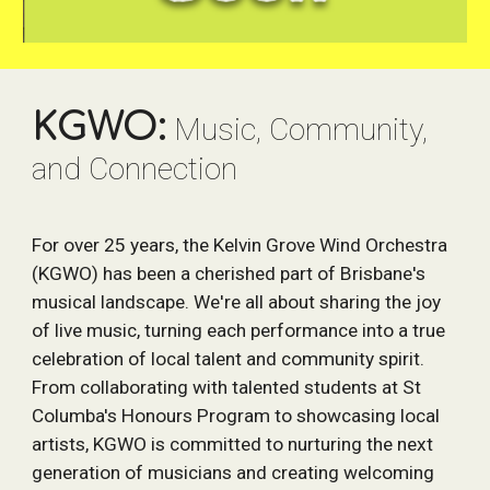
KGWO:
Music, Community,
and Connection
For over 25 years, the Kelvin Grove Wind Orchestra
(KGWO) has been a cherished part of Brisbane's
musical landscape. We're all about sharing the joy
of live music, turning each performance into a true
celebration of local talent and community spirit.
From collaborating with talented students at St
Columba's Honours Program to showcasing local
artists, KGWO is committed to nurturing the next
generation of musicians and creating welcoming