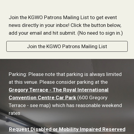
Join the KGWO Patrons Mailing List to get event
news directly in your inbox! Click the button below,
add your email and hit submit. (No need to sign in.)
Join the KGWO Patrons Mailing List
Parking: Please note that parking is always limited
at this venue. Please consider parking at the
Gregory Terrace - The Royal International
Convention Centre Car Park
(600 Gregory
Terrace - see map) which has reasonable weekend
rates.
Request Disabled or Mobility Impaired Reserved