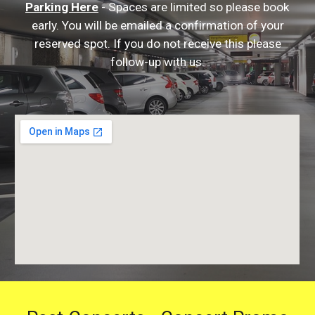
Parking Here
- Spaces are limited so please book
early. You will be emailed a confirmation of your
reserved spot. If you do not receive this please
follow-up with us.