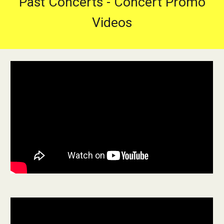
Past Concerts - Concert Promo
Videos