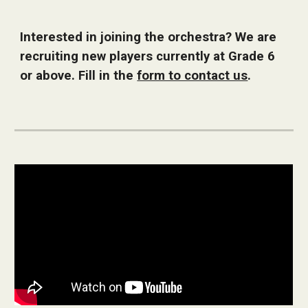
Interested in joining the orchestra? We are
recruiting new players currently at Grade 6
or above. Fill in the
form to contact us
.