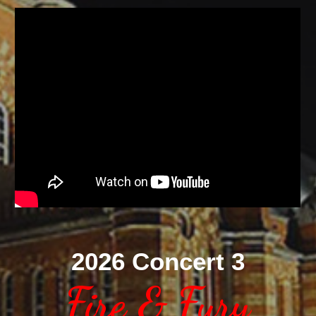
2026 Concert 3
Fire & Fury