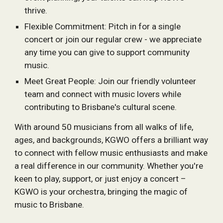
thrive.
Flexible Commitment: Pitch in for a single
concert or join our regular crew - we appreciate
any time you can give to support community
music.
Meet Great People: Join our friendly volunteer
team and connect with music lovers while
contributing to Brisbane's cultural scene.
With around 50 musicians from all walks of life,
ages, and backgrounds, KGWO offers a brilliant way
to connect with fellow music enthusiasts and make
a real difference in our community. Whether you're
keen to play, support, or just enjoy a concert –
KGWO is your orchestra, bringing the magic of
music to Brisbane.