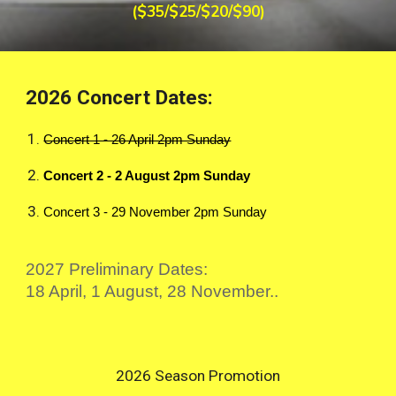
($35/$25/$20/$90)
2026 Concert Dates:
Concert 1 - 26 April 2pm Sunday
Concert 2 - 2 August 2pm Sunday
Concert 3 - 29 November 2pm Sunday
2027 Preliminary Dates:
18 April, 1 August, 28 November..
2026 Season Promotion