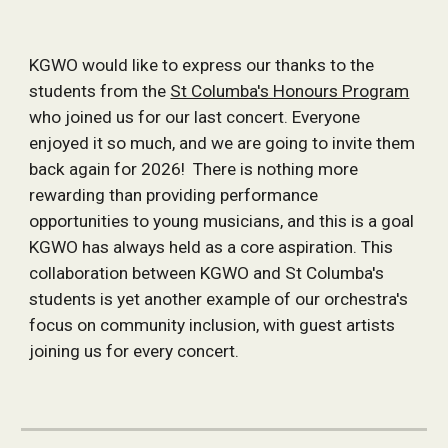
KGWO would like to express our thanks to the
students from the
St Columba's Honours Program
who joined us for our last concert. Everyone
enjoyed it so much, and we are going to invite them
back again for 2026! There is nothing more
rewarding than providing performance
opportunities to young musicians, and this is a goal
KGWO has always held as a core aspiration. This
collaboration between KGWO and St Columba's
students is yet another example of our orchestra's
focus on community inclusion, with guest artists
joining us for every concert.