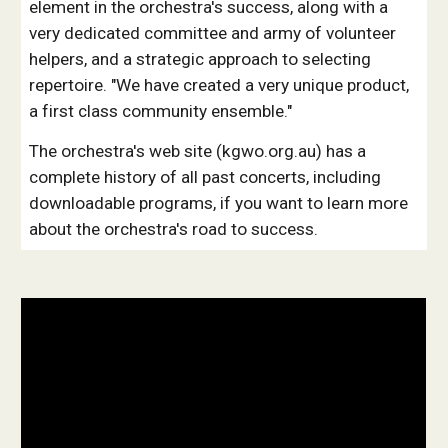
element in the orchestra's success, along with a
very dedicated committee and army of volunteer
helpers, and a strategic approach to selecting
repertoire. "We have created a very unique product,
a first class community ensemble."
The orchestra's web site (kgwo.org.au) has a
complete history of all past concerts, including
downloadable programs, if you want to learn more
about the orchestra's road to success.