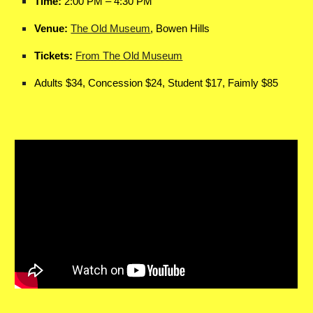
Time:
2:00 PM – 4:30 PM
Venue:
The Old Museum
, Bowen Hills
Tickets:
From The Old Museum
Adults $34, Concession $24, Student $17, Faimly $85