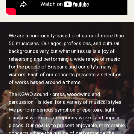
We are a community-based orchestra of more than
50 musicians. Our ages, professions, and cultural
backgrounds vary, but what unites us is a joy of
rehearsing and performing a wide range of music
for the people of Brisbane and our city’s many
visitors. Each of our concerts presents a selection
of works based around a theme.
The KGWO sound - brass, woodwind and
percussion - is ideal for a variety of musical styles.
We perform serious symphonic repertoire, light
classical works, contemporary works, and popular
pieces. Our goal is to present enjoyable, memorable
concerts where the quality of performance, the