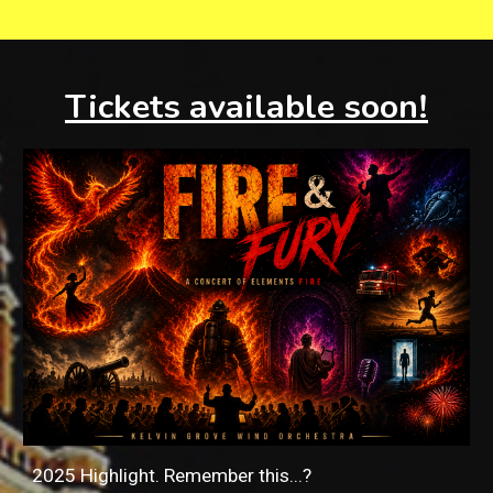
Tickets available soon!
2025 Highlight. Remember this...?